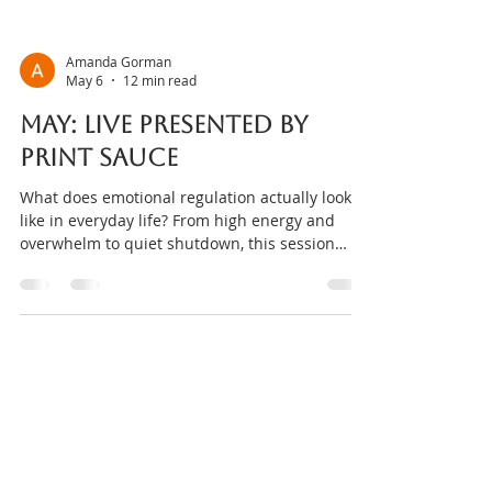
Amanda Gorman
May 6
12 min read
MAY: Live presented by
Print sauce
What does emotional regulation actually look
like in everyday life? From high energy and
overwhelm to quiet shutdown, this session
explores how regulation shows up differently
across people — and how behaviours are often
attempts to cope, not problems to fix. Come