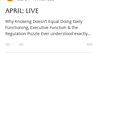
Amanda Gorman
Mar 31
14 min read
APRIL: Live
Why Knowing Doesn’t Equal Doing Daily
Functioning, Executive Function & the
Regulation Puzzle Ever understood exactly
what you needed to do… and still couldn’t do it?
Not because you didn’t care. Not because you
weren’t trying. Not because you were lazy. Just
because executive function works differently
under stress. This DISTRACTD Foundations
Night is about daily functioning. Why insight