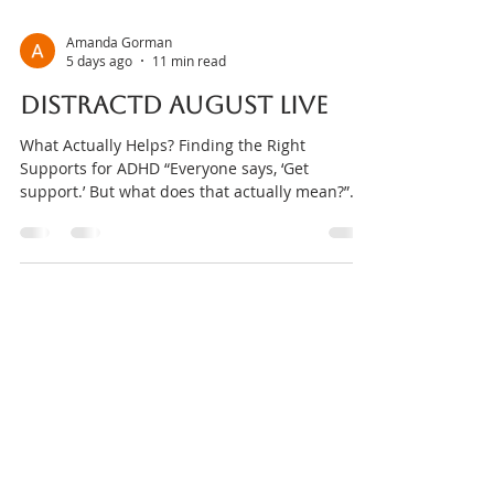
Amanda Gorman
5 days ago
11 min read
DISTRACTD August Live
What Actually Helps? Finding the Right
Supports for ADHD “Everyone says, ‘Get
support.’ But what does that actually mean?”
Medication. Therapy. Exercise. Nutrition.
Occupational therapy. Coaching. Body
doubling. Apps. Routines. The list can feel
endless. For many people, receiving an ADHD
diagnosis isn’t the end of the journey—it’s the
beginning of a whole new set of questions.
Where do I start? Which supports are backed
by evidence? Which professional should I see
first? Do