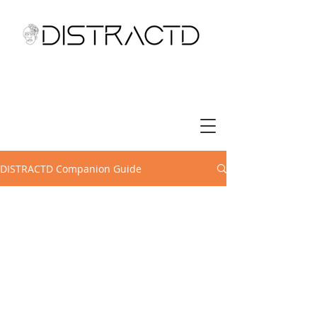
DISTRACTD Companion Guide