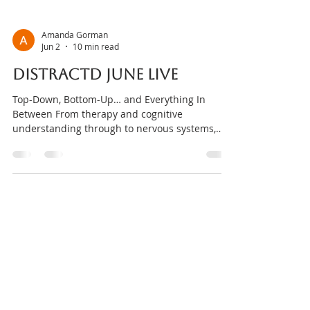
Amanda Gorman
Jun 2
10 min read
DISTRACTD JUNE Live
Top-Down, Bottom-Up… and Everything In
Between From therapy and cognitive
understanding through to nervous systems,
biology, sensory experiences and environment,
this month we’re exploring the many different
ways humans access regulation, support and
change. Why do some approaches work
brilliantly for one person but not another? Why
can insight help sometimes, while other times