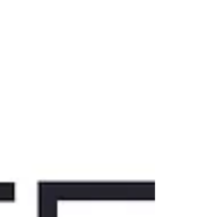
the differen