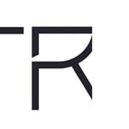
doesn’t always lead to action. Why overwhelm,
avoidance and stalling show up even when y