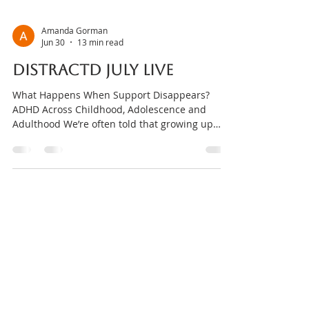
Amanda Gorman
Jun 30
13 min read
DISTRACTD July Live
What Happens When Support Disappears?
ADHD Across Childhood, Adolescence and
Adulthood We’re often told that growing up
means becoming independent. But what if
that’s only part of the story? From parents
helping children navigate big emotions, to
teachers creating supportive classrooms, to the
routines, relationships, communities and
environments that help adults stay regulated,
humans rely on support throughout life. For
people with ADHD, those supports can make