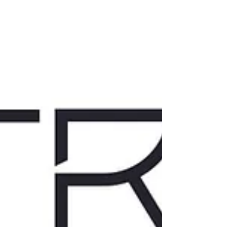
curious. Leave clearer. A Note from Amanda
Welcome to our May event. Tonight, we’re
talking about regulation - how it shows up in
real life. In our bodies, in our reactions, and in
the moments we don’t always have c