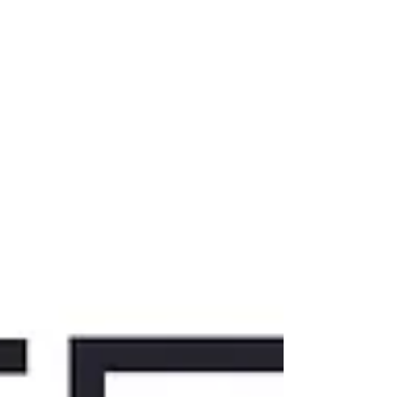
the body seems to respond before the brain
can make sense of it? Come curious. Leave
clearer. A Not