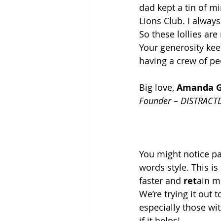
dad kept a tin of mi
Lions Club. I always
So these lollies ar
Your generosity keep
having a crew of peo
Big love, 
Amanda 
Founder – DISTRACT
You might notice par
words style. This is 
faster and 
ret
ain m
We’re trying it out 
especially those wit
if it helps!