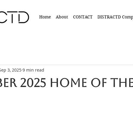
Home
About
CONTACT
DISTRACTD Comp
Sep 3, 2025
9 min read
er 2025 Home of the