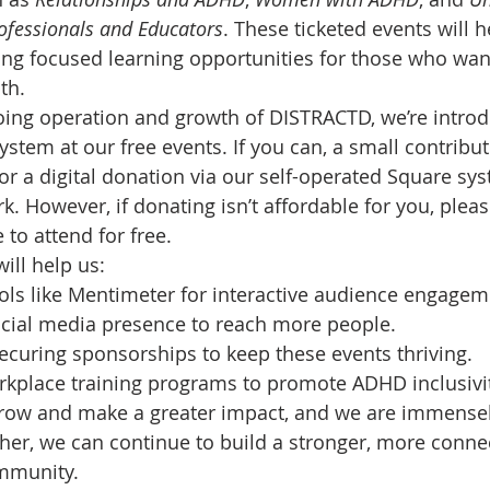
ofessionals and Educators
. These ticketed events will 
ing focused learning opportunities for those who want
th.
ing operation and growth of DISTRACTD, we’re introd
ystem at our free events. If you can, a small contribu
or a digital donation via our self-operated Square sy
k. However, if donating isn’t affordable for you, plea
to attend for free.
ill help us:
ols like Mentimeter for interactive audience engagem
cial media presence to reach more people.
securing sponsorships to keep these events thriving.
rkplace training programs to promote ADHD inclusivit
grow and make a greater impact, and we are immensely
her, we can continue to build a stronger, more conne
mmunity.