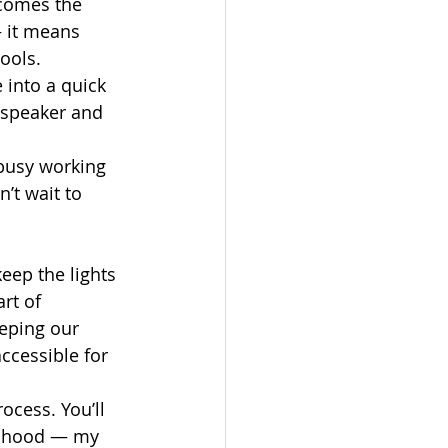
ecomes the 
 it means 
ools.
 into a quick 
 speaker and 
busy working 
’t wait to 
ep the lights 
rt of 
eping our 
ccessible for 
ocess. You’ll 
ildhood — my 