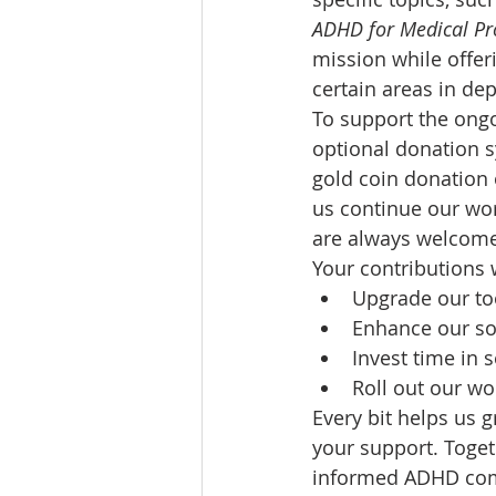
ADHD for Medical Pr
mission while offer
certain areas in dep
To support the ongo
optional donation s
gold coin donation 
us continue our wor
are always welcome 
Your contributions w
Upgrade our to
Enhance our so
Invest time in 
Roll out our wo
Every bit helps us 
your support. Toget
informed ADHD co