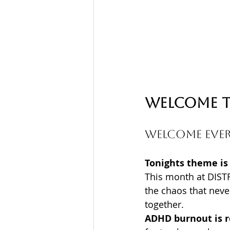
Welcome t
Welcome ever
Tonights theme is
This month at DIST
the chaos that neve
together. 
ADHD burnout is r