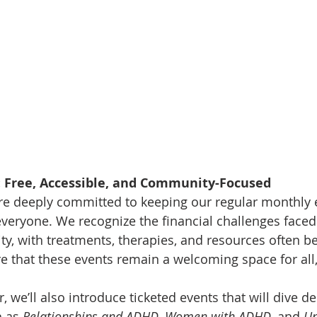
 Free, Accessible, and Community-Focused
re deeply committed to keeping our regular monthly e
everyone. We recognize the financial challenges faced
 with treatments, therapies, and resources often bei
re that these events remain a welcoming space for all,
 we’ll also introduce ticketed events that will dive de
h as 
Relationships and ADHD
, 
Women with ADHD
, and 
Un