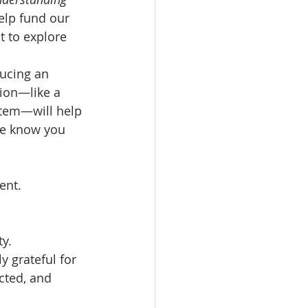
help fund our 
 to explore 
ucing an 
tion—like a 
stem—will help 
se know you 
ent.
y.
 grateful for 
cted, and 