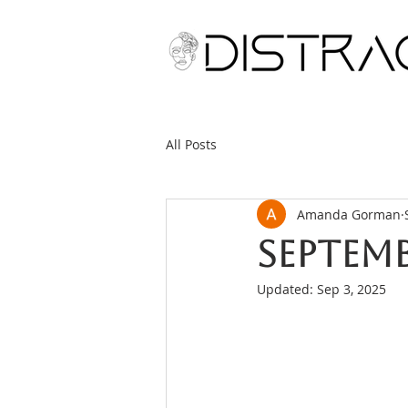
All Posts
Amanda Gorman
Septemb
Updated:
Sep 3, 2025