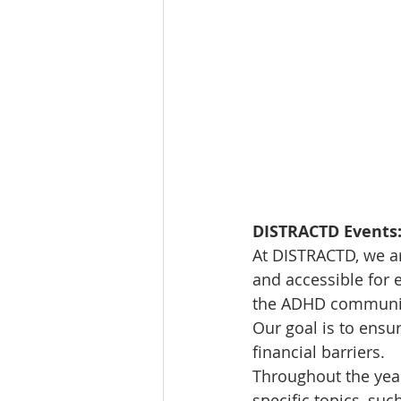
DISTRACTD Events:
At DISTRACTD, we a
and accessible for 
the ADHD community,
Our goal is to ensu
financial barriers.
Throughout the year,
specific topics, suc