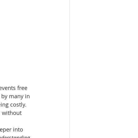
vents free 
 by many in 
ng costly. 
 without 
eper into 
derstanding 