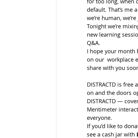
for too long, when 
default. That’s me 
we’re human, we’re 
Tonight we’re mixing
new learning sessio
Q&A.
I hope your month h
on our  workplace e
share with you soo
DISTRACTD is free 
on and the doors op
DISTRACTD — coverin
Mentimeter interact
everyone.
If you’d like to don
see a cash jar with 