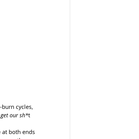
burn cycles, 
 
get our sh*
t 
 at both ends 