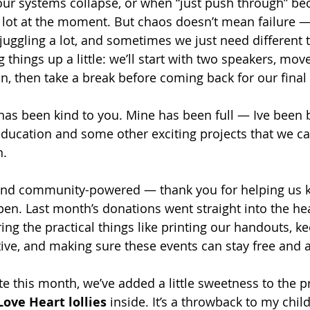
our systems collapse, or when “just push through” b
a lot at the moment. But chaos doesn’t mean failure —
juggling a lot, and sometimes we just need different t
 things up a little: we’ll start with two speakers, move
n, then take a break before coming back for our final
as been kind to you. Mine has been full — Ive been 
ducation and some other exciting projects that we can
n.
and community-powered — thank you for helping us ke
en. Last month’s donations went straight into the hea
g the practical things like printing our handouts, ke
ive, and making sure these events can stay free and a
ate this month, we’ve added a little sweetness to the pr
Love Heart lollies
 inside. It’s a throwback to my ch