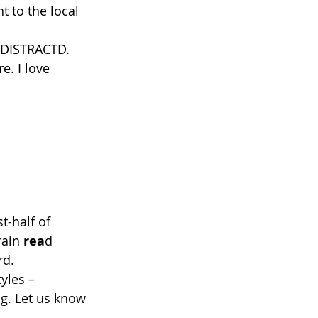
t to the local 
g DISTRACTD. 
e. I love 
st-half of 
rain 
rea
d 
rd.
yles – 
ing. Let us know 