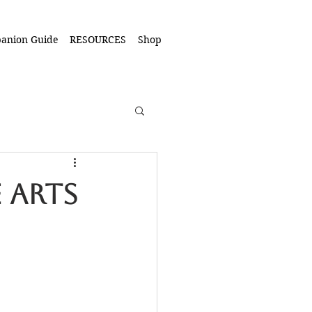
anion Guide
RESOURCES
Shop
 Arts