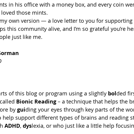
nts in his office with a money box, and every coin wen
 loved those mints. 
e my own version — a love letter to you for supportin
s this community alive, and I’m so grateful you’re her
ple just like me. 
Gorman
D
ts of this blog or program using a slightly 
bol
ded fir
called 
Bionic Reading
 – a technique that helps the b
ore by 
gui
ding your eyes through key parts of the wo
to help support different types of brains and reading st
h 
ADHD
, 
dys
lexia, or who just like a little help focus