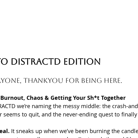
o 
DISTRACTD 
Edition
yone, Thankyou for being here. 
 Burnout, Chaos & Getting Your Sh*t Together
RACTD we’re naming the messy middle: the crash-and-
r seems to quit, and the never-ending quest to finally
eal.
 It sneaks up when we’ve been burning the candle