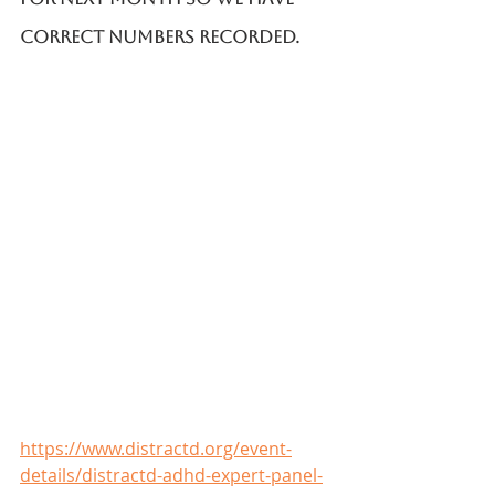
correct numbers recorded. 
https://www.distractd.org/event-
details/distractd-adhd-expert-panel-