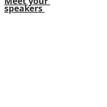
Meet your 
speakers 