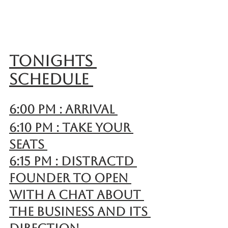
Tonights 
schedule 
6:00 pm : Arrival 
6:10 pm : Take your 
seats 
6:15 pm : Distractd 
founder to open 
with a chat about 
the business and its 