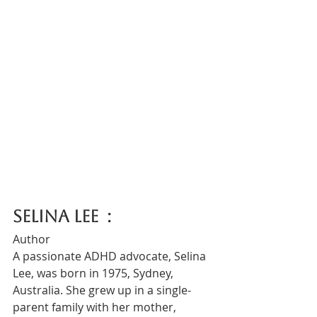
Selina Lee  :
Author
A passionate ADHD advocate, Selina 
Lee, was born in 1975, Sydney, 
Australia. She grew up in a single-
parent family with her mother, 