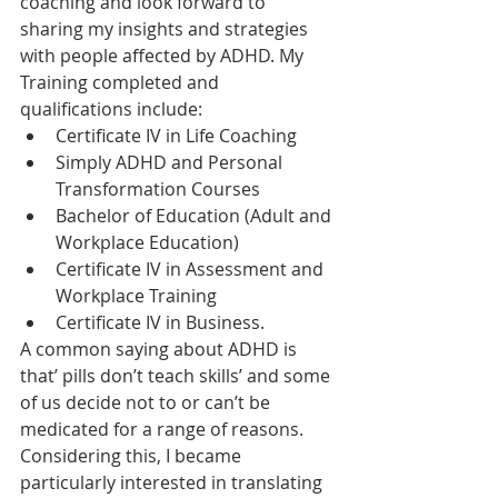
coaching and look forward to 
sharing my insights and strategies 
with people affected by ADHD. My 
Training completed and 
qualifications include:
Certificate IV in Life Coaching 
Simply ADHD and Personal 
Transformation Courses 
Bachelor of Education (Adult and 
Workplace Education) 
Certificate IV in Assessment and 
Workplace Training 
Certificate IV in Business. 
A common saying about ADHD is 
that’ pills don’t teach skills’ and some 
of us decide not to or can’t be 
medicated for a range of reasons. 
Considering this, I became 
particularly interested in translating 