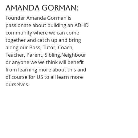
Amanda Gorman:
Founder Amanda Gorman is 
passionate about building an ADHD 
community where we can come 
together and catch up and bring 
along our Boss, Tutor, Coach, 
Teacher, Parent, Sibling,Neighbour 
or anyone we we think will benefit 
from learning more about this and 
of course for US to all learn more 
ourselves. 