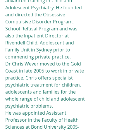
advanced training in Child and 
Adolescent Psychiatry. He founded 
and directed the Obsessive 
Compulsive Disorder Program, 
School Refusal Program and was 
also the Inpatient Director at 
Rivendell Child, Adolescent and 
Family Unit in Sydney prior to 
commencing private practice.
Dr Chris Wever moved to the Gold 
Coast in late 2005 to work in private 
practice. Chris offers specialist 
psychiatric treatment for children, 
adolescents and families for the 
whole range of child and adolescent 
psychiatric problems.
He was appointed Assistant 
Professor in the Faculty of Health 
Sciences at Bond University 2005-