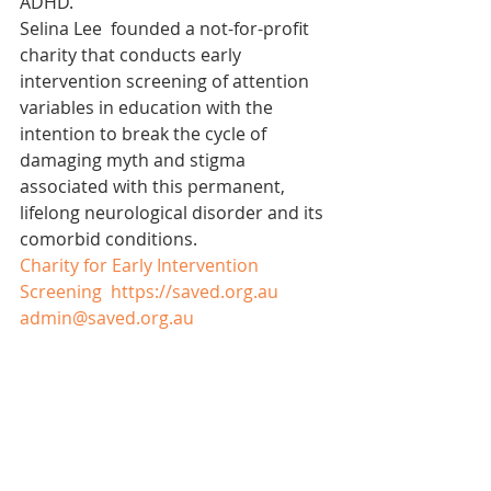
ADHD.
Selina Lee  founded a not-for-profit 
charity that conducts early 
intervention screening of attention 
variables in education with the 
intention to break the cycle of 
damaging myth and stigma 
associated with this permanent, 
lifelong neurological disorder and its 
comorbid conditions.
Charity for Early Intervention 
Screening  https://saved.org.au
admin@saved.org.au