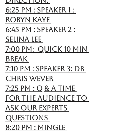
direction. 
6:25 pm : Speaker 1 : 
Robyn Kaye 
6:45 pm : Speaker 2 : 
Selina Lee 
7:00 pm:  Quick 10 min 
break 
7:10 pm : Speaker 3: Dr 
Chris Wever 
7:25 pm : Q & A time 
for the Audience to 
ask our experts 
questions 
8:20 pm : Mingle 