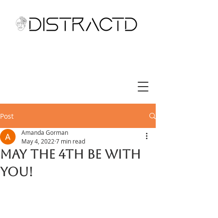
Post
Amanda Gorman
May 4, 2022
7 min read
May the 4th be with
you!