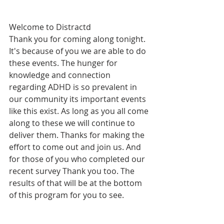
Welcome to Distractd 
Thank you for coming along tonight. 
It's because of you we are able to do 
these events. The hunger for 
knowledge and connection 
regarding ADHD is so prevalent in 
our community its important events 
like this exist. As long as you all come 
along to these we will continue to 
deliver them. Thanks for making the 
effort to come out and join us. And 
for those of you who completed our 
recent survey Thank you too. The 
results of that will be at the bottom 
of this program for you to see.