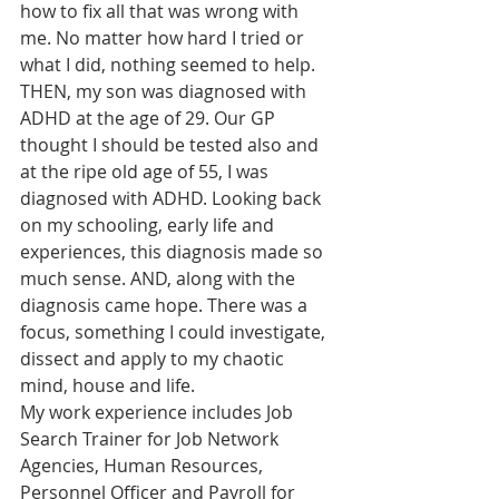
how to fix all that was wrong with 
me. No matter how hard I tried or 
what I did, nothing seemed to help. 
THEN, my son was diagnosed with 
ADHD at the age of 29. Our GP 
thought I should be tested also and 
at the ripe old age of 55, I was 
diagnosed with ADHD. Looking back 
on my schooling, early life and 
experiences, this diagnosis made so 
much sense. AND, along with the 
diagnosis came hope. There was a 
focus, something I could investigate, 
dissect and apply to my chaotic 
mind, house and life. 
My work experience includes Job 
Search Trainer for Job Network 
Agencies, Human Resources, 
Personnel Officer and Payroll for 