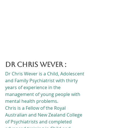
Dr Chris Wever :
Dr Chris Wever is a Child, Adolescent 
and Family Psychiatrist with thirty 
years of experience in the 
management of young people with 
mental health problems.
Chris is a Fellow of the Royal 
Australian and New Zealand College 
of Psychiatrists and completed 