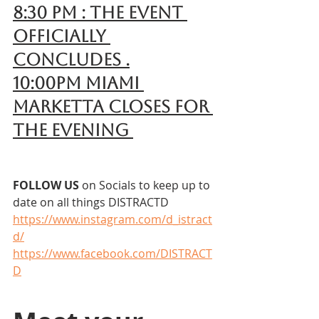
8:30 pm : The event 
officially 
concludes .
10:00pm Miami 
Marketta closes for 
the evening 
FOLLOW US 
on Socials to keep up to 
date on all things DISTRACTD
https://www.instagram.com/d_istract
d/
https://www.facebook.com/DISTRACT
D