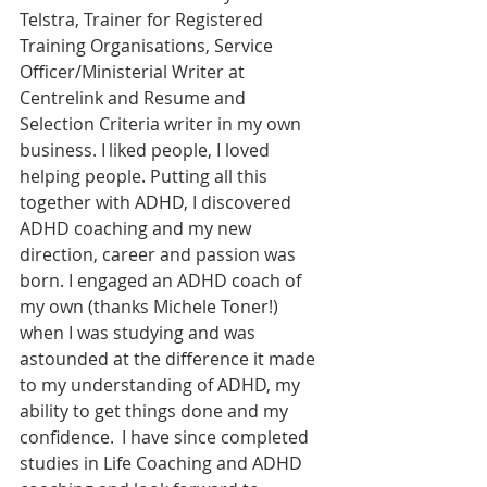
Telstra, Trainer for Registered 
Training Organisations, Service 
Officer/Ministerial Writer at 
Centrelink and Resume and 
Selection Criteria writer in my own 
business. I liked people, I loved 
helping people. Putting all this 
together with ADHD, I discovered 
ADHD coaching and my new 
direction, career and passion was 
born. I engaged an ADHD coach of 
my own (thanks Michele Toner!) 
when I was studying and was 
astounded at the difference it made 
to my understanding of ADHD, my 
ability to get things done and my 
confidence.  I have since completed 
studies in Life Coaching and ADHD 