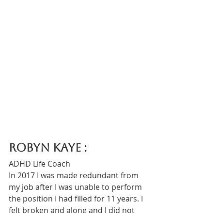
Robyn Kaye : 
ADHD Life Coach
In 2017 I was made redundant from 
my job after I was unable to perform 
the position I had filled for 11 years. I 
felt broken and alone and I did not 