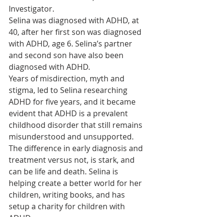
Investigator.
Selina was diagnosed with ADHD, at 
40, after her first son was diagnosed 
with ADHD, age 6. Selina’s partner 
and second son have also been 
diagnosed with ADHD.
Years of misdirection, myth and 
stigma, led to Selina researching 
ADHD for five years, and it became 
evident that ADHD is a prevalent 
childhood disorder that still remains 
misunderstood and unsupported.
The difference in early diagnosis and 
treatment versus not, is stark, and 
can be life and death. Selina is 
helping create a better world for her 
children, writing books, and has 
setup a charity for children with 