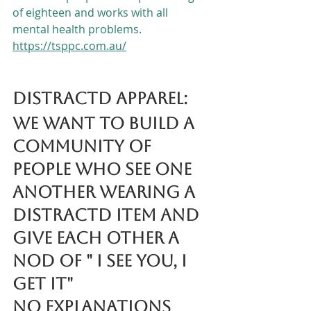
of eighteen and works with all 
mental health problems.
https://tsppc.com.au/
DISTRACTD Apparel:
We want to build a 
community of 
people who see one 
another wearing a 
DISTRACTD item and 
give each other a 
nod of " I see you, I 
get it"
No explanations 