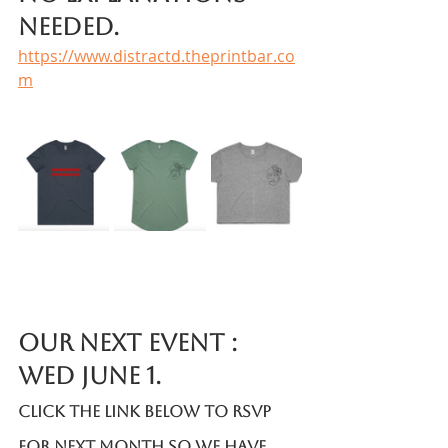
needed. 
https://www.distractd.theprintbar.co
m
Our Next Event : 
Wed June 1.
Click the link below to RSVP 
for next month so we have 