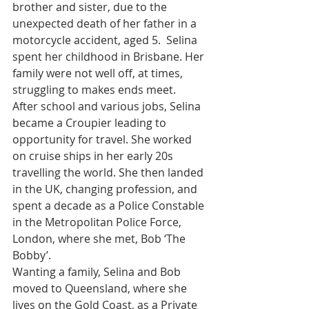
brother and sister, due to the 
unexpected death of her father in a 
motorcycle accident, aged 5.  Selina 
spent her childhood in Brisbane. Her 
family were not well off, at times, 
struggling to makes ends meet.
After school and various jobs, Selina 
became a Croupier leading to 
opportunity for travel. She worked 
on cruise ships in her early 20s 
travelling the world. She then landed 
in the UK, changing profession, and 
spent a decade as a Police Constable 
in the Metropolitan Police Force, 
London, where she met, Bob ‘The 
Bobby’.
Wanting a family, Selina and Bob 
moved to Queensland, where she 
lives on the Gold Coast, as a Private 