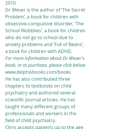
2010. 
Dr Wever is the author of ‘The Secret 
Problem’, a book for children with 
obsessive-compulsive disorder, ‘The 
School Wobblies’, a book for children 
who do not go to school due to 
anxiety problems and ‘Full of Beans’, 
a book for children with ADHD. 
For more information about Dr Wever's 
book, or to purchase, please click below:
www.delphisbooks.com/books
He has also contributed three 
chapters to textbooks on child 
psychiatry and authored several 
scientific journal articles. He has 
taught many different groups of 
professionals and workers in the 
field of child psychiatry.
Chris accepts patients up to the age 