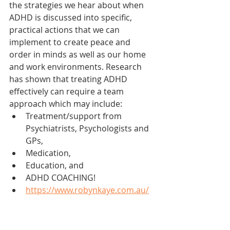
the strategies we hear about when 
ADHD is discussed into specific, 
practical actions that we can 
implement to create peace and 
order in minds as well as our home 
and work environments. Research 
has shown that treating ADHD 
effectively can require a team 
approach which may include:
Treatment/support from 
Psychiatrists, Psychologists and 
GPs, 
Medication, 
Education, and 
ADHD COACHING!
https://www.robynkaye.com.au/