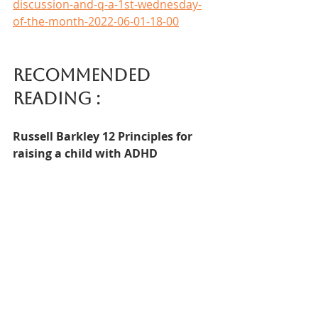
discussion-and-q-a-1st-wednesday-
of-the-month-2022-06-01-18-00
Recommended 
reading :  
Russell Barkley 12 Principles for 
raising a child with ADHD
In addition to this book this You Tube 