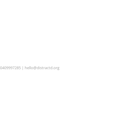
0409997285 |
hello@distractd.org