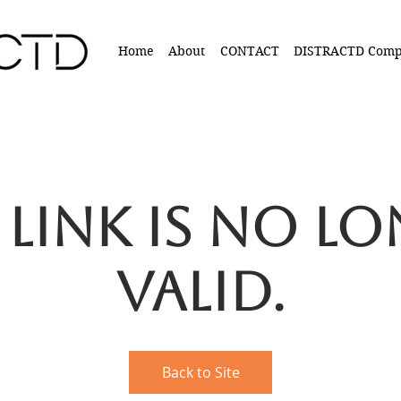
Home
About
CONTACT
DISTRACTD Comp
 link is no l
valid.
Back to Site