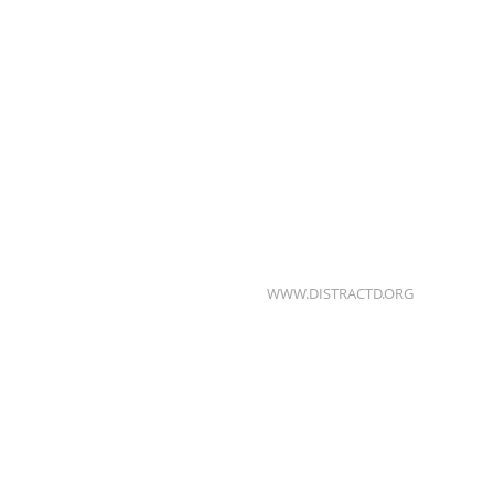
WWW.DISTRACTD.ORG