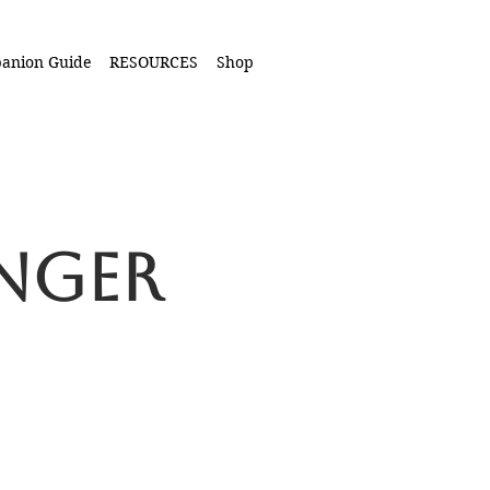
anion Guide
RESOURCES
Shop
onger