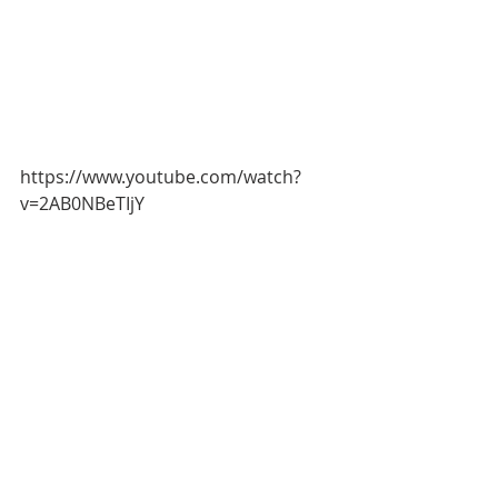
https://www.youtube.com/watch?
v=2AB0NBeTIjY
This months 
attendee quote
"You 