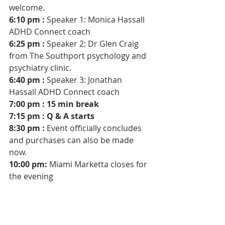
welcome.
6:10 pm : 
Speaker 1: Monica Hassall 
ADHD Connect coach 
6:25 pm : 
Speaker 2: Dr Glen Craig 
from The Southport psychology and 
psychiatry clinic. 
6:40 pm : 
Speaker 3: Jonathan 
Hassall ADHD Connect coach 
7:00 pm : 15 min break
7:15 pm : Q & A starts 
8:30 pm :
 Event officially concludes 
and purchases can also be made 
now.
10:00 pm: 
Miami Marketta closes for 
the evening