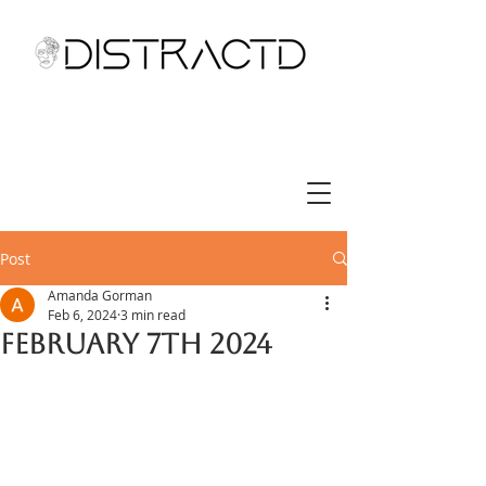
Post
Amanda Gorman
Feb 6, 2024
3 min read
February 7th 2024