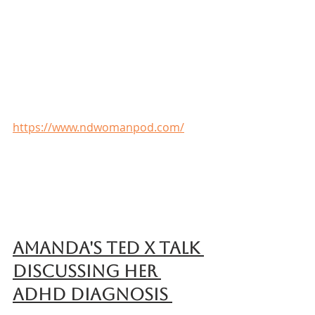
https://www.ndwomanpod.com/
Amanda's Ted X talk 
discussing her 
ADHD diagnosis 