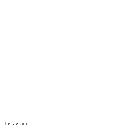
Instagram: 