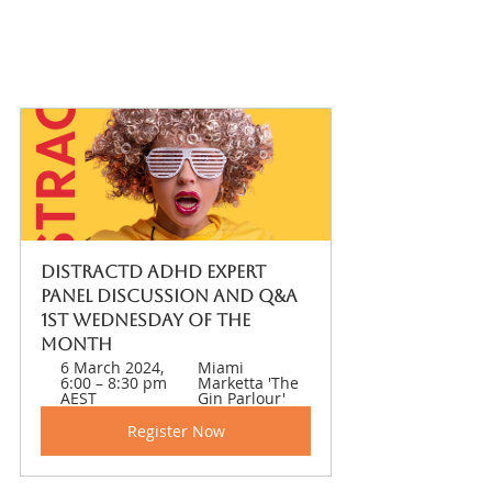
DISTRACTD ADHD Expert 
Panel Discussion and Q&A 
1st Wednesday of the 
month 
6 March 2024, 
Miami 
6:00 – 8:30 pm 
Marketta 'The 
AEST
Gin Parlour' 
Register Now