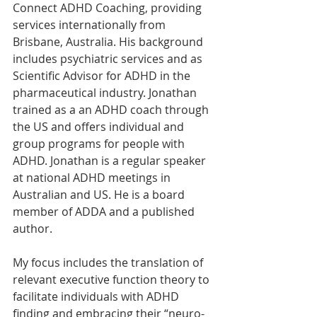
Connect ADHD Coaching, providing 
services internationally from 
Brisbane, Australia. His background 
includes psychiatric services and as 
Scientific Advisor for ADHD in the 
pharmaceutical industry. Jonathan 
trained as a an ADHD coach through 
the US and offers individual and 
group programs for people with 
ADHD. Jonathan is a regular speaker 
at national ADHD meetings in 
Australian and US. He is a board 
member of ADDA and a published 
author.
My focus includes the translation of 
relevant executive function theory to 
facilitate individuals with ADHD 
finding and embracing their “neuro-