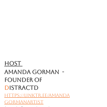
Host 
Amanda Gorman  - 
Founder of 
D
ISTRACTD
https://linktr.ee/amanda
gormanartist