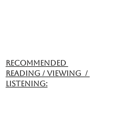
Recommended 
reading / Viewing  / 
Listening: