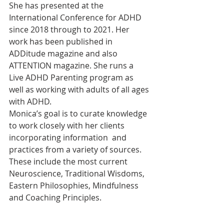
She has presented at the 
International Conference for ADHD 
since 2018 through to 2021. Her  
work has been published in 
ADDitude magazine and also 
ATTENTION magazine. She runs a 
Live ADHD Parenting program as 
well as working with adults of all ages 
with ADHD.
Monica’s goal is to curate knowledge 
to work closely with her clients 
incorporating information  and 
practices from a variety of sources. 
These include the most current 
Neuroscience, Traditional Wisdoms, 
Eastern Philosophies, Mindfulness 
and Coaching Principles.