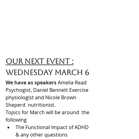
Our Next Event :
Wednesday March 6 
We have as speakers 
Amelia Read 
Psychogist, Daniel Bennett Exercise 
physiologist and Nicole Brown 
Sheperd  nutritionist.
Topics for March will be around  the 
following 
The 
Functional Impact of ADHD 
& any other questions 