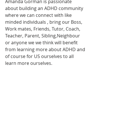
Amanda Gorman is passionate 
about building an ADHD community 
where we can connect with like 
minded individuals , bring our Boss, 
Work mates, Friends, Tutor, Coach, 
Teacher, Parent, Sibling,Neighbour 
or anyone we we think will benefit 
from learning more about ADHD and 
of course for US ourselves to all 
learn more ourselves. 