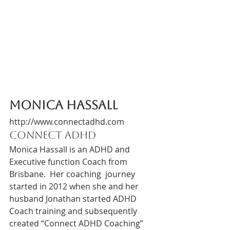
Monica Hassall 
http://www.connectadhd.com
Connect ADHD 
Monica Hassall is an ADHD and 
Executive function Coach from 
Brisbane.  Her coaching  journey 
started in 2012 when she and her 
husband Jonathan started ADHD 
Coach training and subsequently 
created “Connect ADHD Coaching”  