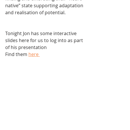
native” state supporting adaptation 
and realisation of potential.
Tonight Jon has some interactive 
slides here for us to log into as part 
of his presentation
Find them 
here 