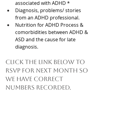
associated with ADHD * 
Diagnosis, problems/ stories 
from an ADHD professional. 
Nutrition for ADHD 
Process & 
comorbidities between ADHD & 
ASD and the cause for late 
diagnosis.
Click the link below to 
RSVP for next month so 
we have correct 
numbers recorded. 