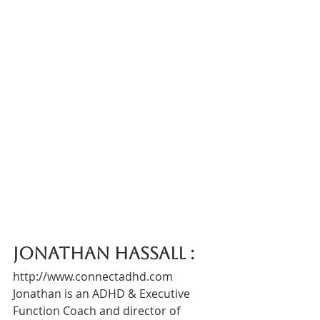
Jonathan Hassall :  
http://www.connectadhd.com
Jonathan is an ADHD & Executive 
Function Coach and director of 