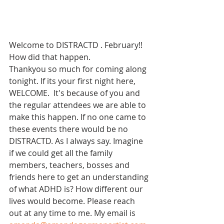
Welcome to DISTRACTD . February!! 
How did that happen. 
Thankyou so much for coming along 
tonight. If its your first night here, 
WELCOME.  It's because of you and 
the regular attendees we are able to 
make this happen. If no one came to 
these events there would be no 
DISTRACTD. As I always say. Imagine 
if we could get all the family 
members, teachers, bosses and 
friends here to get an understanding 
of what ADHD is? How different our 
lives would become. Please reach 
out at any time to me. My email is 