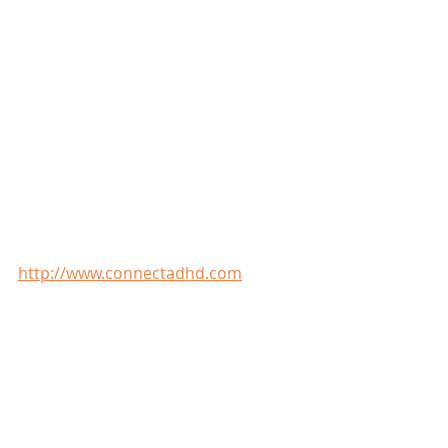
http://www.connectadhd.com