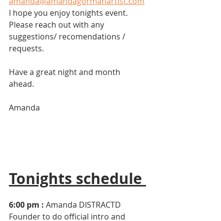
amanda@amandagormanartist.com
I hope you enjoy tonights event. 
Please reach out with any 
suggestions/ recomendations / 
requests. 
Have a great night and month 
ahead. 
Amanda
Tonights schedule 
6:00 pm :
 Amanda DISTRACTD 
Founder to do official intro and 