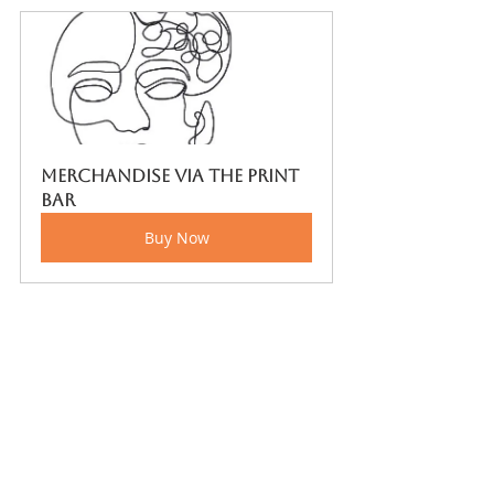
Merchandise via The Print 
bar
Buy Now