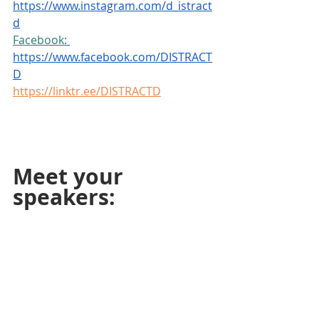
https://www.instagram.com/d_istract
d
Facebook:
https://www.facebook.com/DISTRACT
D
https://linktr.ee/DISTRACTD
Meet your 
speakers: