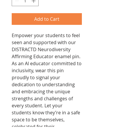
Add to Cart
Empower your students to feel
seen and supported with our
DISTRACTD Neurodiversity
Affirming Educator enamel pin.
As an Al educator committed to
inclusivity, wear this pin
proudly to signal your
dedication to understanding
and embracing the unique
strengths and challenges of
every student. Let your
students know they’re in a safe
space to be themselves,
celebrated for their