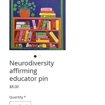
Neurodiversity
affirming
educator pin
Price
$8.00
Quantity
*