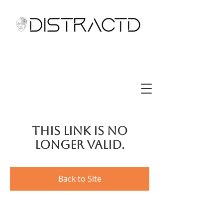
This link is no
longer valid.
Back to Site