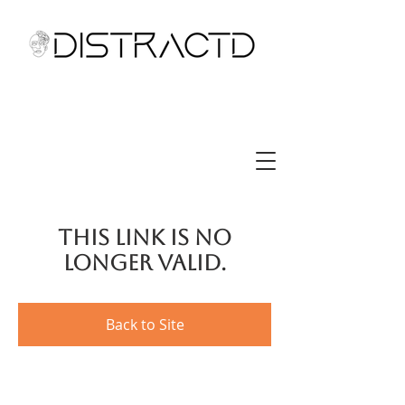
This link is no
longer valid.
Back to Site