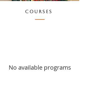
COURSES
No available programs